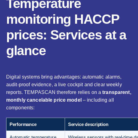
Temperature
monitoring HACCP
prices: Services at a
glance
Digital systems bring advantages: automatic alarms,
audit-proof evidence, a live cockpit and clear weekly
reports. TEMPASCAN therefore relies on a
transparent,
monthly cancelable price model
– including all
components:
Performance
Service description
Automatic temperature
Wireless sensors with real-time da