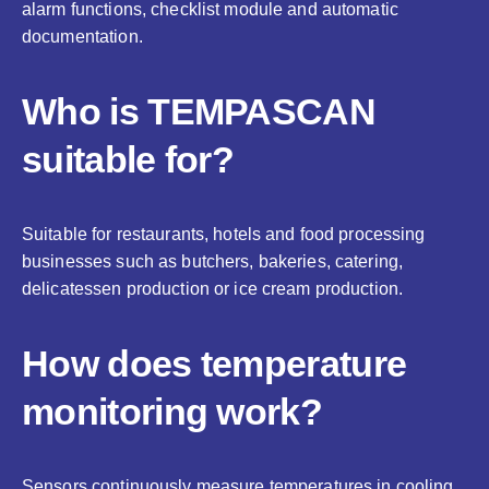
alarm functions, checklist module and automatic
documentation.
Who is TEMPASCAN
suitable for?
Suitable for restaurants, hotels and food processing
businesses such as butchers, bakeries, catering,
delicatessen production or ice cream production.
How does temperature
monitoring work?
Sensors continuously measure temperatures in cooling