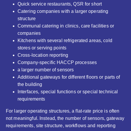
Quick service restaurants, QSR for short
Catering companies with a larger operating
structure
Communal catering in clinics, care facilities or
companies
Kitchens with several refrigerated areas, cold
stores or serving points
Cross-location reporting
Company-specific HACCP processes
a larger number of sensors
Additional gateways for different floors or parts of
the building
Interfaces, special functions or special technical
requirements
For larger operating structures, a flat-rate price is often
not meaningful. Instead, the number of sensors, gateway
requirements, site structure, workflows and reporting