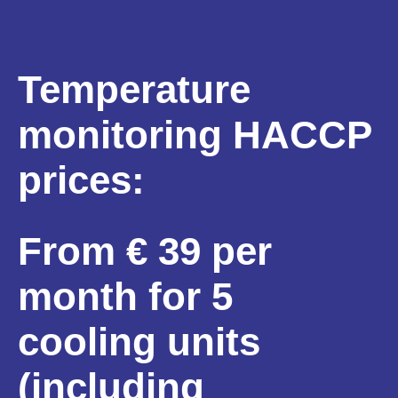
Temperature
monitoring HACCP
prices:
From € 39 per
month for 5
cooling units
(including