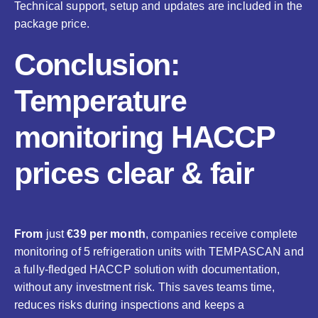
Technical support, setup and updates are included in the
package price.
Conclusion:
Temperature
monitoring HACCP
prices clear & fair
From
just
€39 per month
, companies receive complete
monitoring of 5 refrigeration units with TEMPASCAN and
a fully-fledged HACCP solution with documentation,
without any investment risk. This saves teams time,
reduces risks during inspections and keeps a