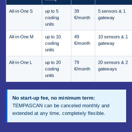
All-in-One S
up to 5
39
5 sensors & 1
cooling
€/month
gateway
units
All-in-One M
up to 10
49
10 sensors & 1
cooling
€/month
gateway
units
All-in-One L
up to 20
79
20 sensors & 2
cooling
€/month
gateways
units
No start-up fee, no minimum term:
TEMPASCAN can be canceled monthly and
extended at any time, completely flexible.