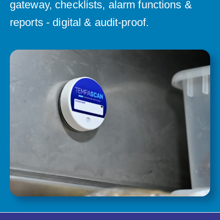
gateway, checklists, alarm functions &
reports - digital & audit-proof.