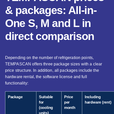
& packages: All-in-
One S, M and L in
direct comparison
Depending on the number of refrigeration points,
TEMPASCAN offers three package sizes with a clear
price structure. In addition, all packages include the
hardware rental, the software license and full
functionality:
Package
Suitable
Price
Including
for
per
hardware (rent)
(cooling
month
units)