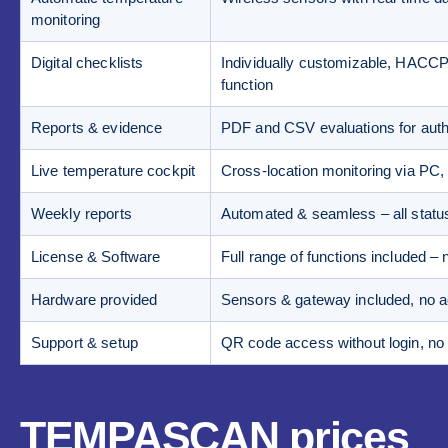
monitoring
Digital checklists
Individually customizable, HACCP-
function
Reports & evidence
PDF and CSV evaluations for author
Live temperature cockpit
Cross-location monitoring via PC,
Weekly reports
Automated & seamless – all statu
License & Software
Full range of functions included – 
Hardware provided
Sensors & gateway included, no ac
Support & setup
QR code access without login, no s
TEMPASCAN prices