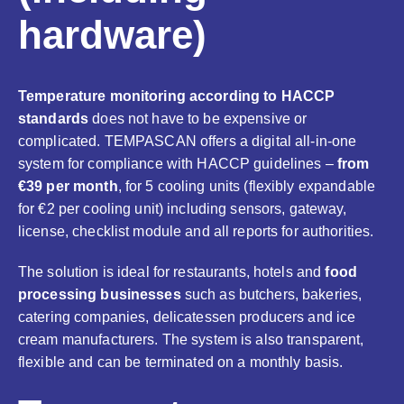
hardware)
Temperature monitoring according to HACCP
standards
does not have to be expensive or
complicated. TEMPASCAN offers a digital all-in-one
system for compliance with HACCP guidelines –
from
€39 per month
, for 5 cooling units (flexibly expandable
for €2 per cooling unit) including sensors, gateway,
license, checklist module and all reports for authorities.
The solution is ideal for restaurants, hotels and
food
processing businesses
such as butchers, bakeries,
catering companies, delicatessen producers and ice
cream manufacturers. The system is also transparent,
flexible and can be terminated on a monthly basis.