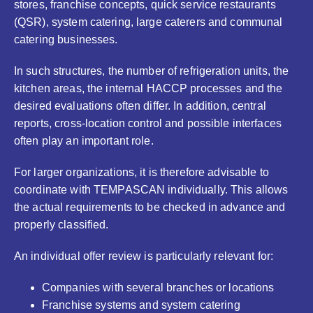
stores, franchise concepts, quick service restaurants
(QSR), system catering, large caterers and communal
catering businesses.
In such structures, the number of refrigeration units, the
kitchen areas, the internal HACCP processes and the
desired evaluations often differ. In addition, central
reports, cross-location control and possible interfaces
often play an important role.
For larger organizations, it is therefore advisable to
coordinate with TEMPASCAN individually. This allows
the actual requirements to be checked in advance and
properly classified.
An individual offer review is particularly relevant for:
Companies with several branches or locations
Franchise systems and system catering