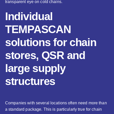
transparent eye on cold chains.
Individual
TEMPASCAN
solutions for chain
stores, QSR and
large supply
structures
Companies with several locations often need more than
a standard package. This is particularly true for chain