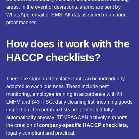
areas. In the event of deviations, alarms are sent by
WhatsApp, email or SMS. All data is stored in an audit-
proof manner.
How does it work with the
HACCP checklists?
There are standard templates that can be individually
adapted to each business. These include pest
monitoring, employee training in accordance with §4
LMHV and $43 IFSG, daily cleaning list, incoming goods
inspection. Temperature lists are generated fully
automatically anyway. TEMPASCAN actively supports
the creation of
company-specific HACCP checklists,
legally compliant and practical.