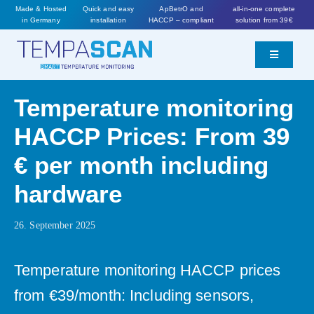
Skip
Made & Hosted
Quick and easy
ApBetrO and
all-in-one complete
in Germany
installation
HACCP – compliant
solution from 39€
to
content
Toggle
Navigatio
Features
Temperature monitoring
HACCP Prices: From 39
Prices
€ per month including
Worth knowing
hardware
26. September 2025
Order now
Temperature monitoring HACCP prices
from €39/month: Including sensors,