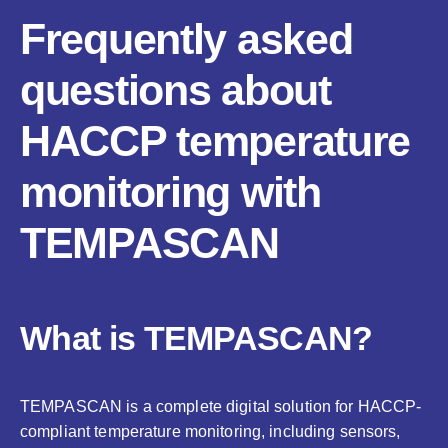
Frequently asked
questions about
HACCP temperature
monitoring with
TEMPASCAN
What is TEMPASCAN?
TEMPASCAN is a complete digital solution for HACCP-
compliant temperature monitoring, including sensors,