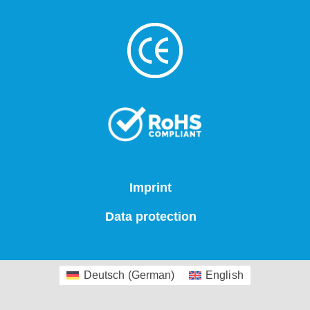
Imprint
Data protection
Deutsch
(
German
)
English