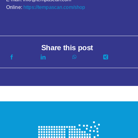
Online:
https://tempascan.com/shop
Share this post