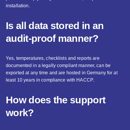
installation.
Is all data stored in an
audit-proof manner?
Yes, temperatures, checklists and reports are
documented in a legally compliant manner, can be
exported at any time and are hosted in Germany for at
least 10 years in compliance with HACCP.
How does the support
work?