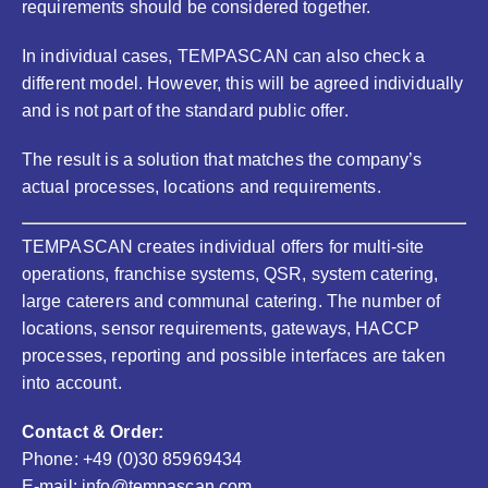
requirements should be considered together.
In individual cases, TEMPASCAN can also check a
different model. However, this will be agreed individually
and is not part of the standard public offer.
The result is a solution that matches the company’s
actual processes, locations and requirements.
TEMPASCAN creates individual offers for multi-site
operations, franchise systems, QSR, system catering,
large caterers and communal catering. The number of
locations, sensor requirements, gateways, HACCP
processes, reporting and possible interfaces are taken
into account.
Contact & Order:
Phone: +49 (0)30 85969434
E-mail: info@tempascan.com