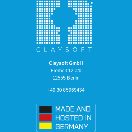
Claysoft GmbH
Freiheit 12 a/b
12555 Berlin
+49 30 85969434