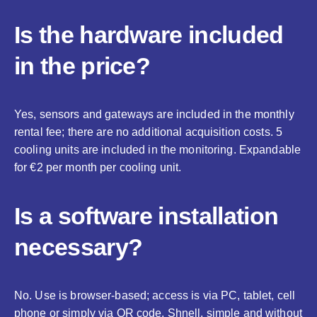
Is the hardware included
in the price?
Yes, sensors and gateways are included in the monthly
rental fee; there are no additional acquisition costs. 5
cooling units are included in the monitoring. Expandable
for €2 per month per cooling unit.
Is a software installation
necessary?
No. Use is browser-based; access is via PC, tablet, cell
phone or simply via QR code. Shnell, simple and without