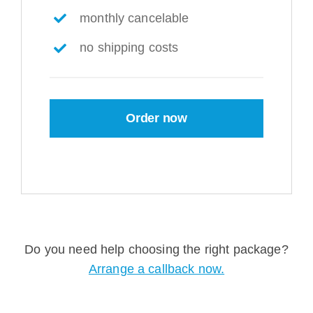
monthly cancelable
no shipping costs
Order now
Do you need help choosing the right package?
Arrange a callback now.