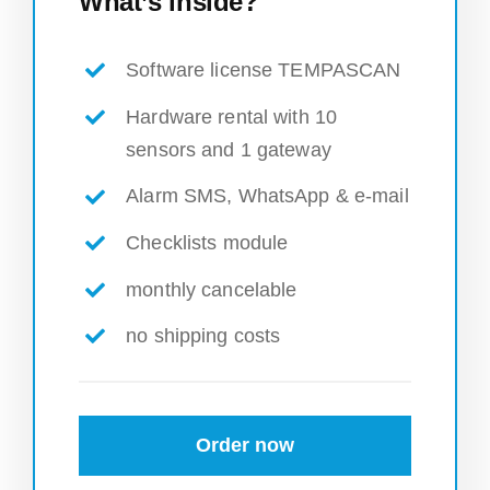
What’s inside?
Software license TEMPASCAN
Hardware rental with 10
sensors and 1 gateway
Alarm SMS, WhatsApp & e-mail
Checklists module
monthly cancelable
no shipping costs
Order now