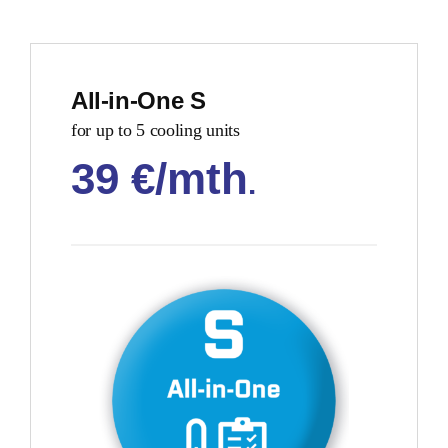
All-in-One S
for up to 5 cooling units
39 €/mth
.