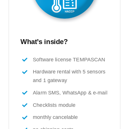
What’s inside?
Software license TEMPASCAN
Hardware rental with 5 sensors
and 1 gateway
Alarm SMS, WhatsApp & e-mail
Checklists module
monthly cancelable