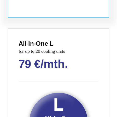
All-in-One L
for up to 20 cooling units
79 €/mth
.