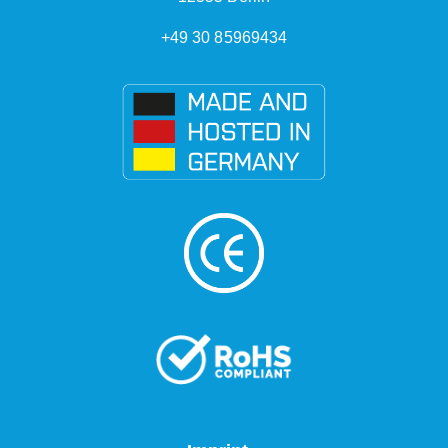
+49 30 85969434