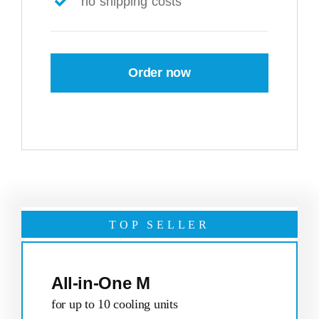
no shipping costs
Order now
TOP SELLER
All-in-One M
for up to 10 cooling units