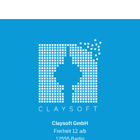
Claysoft GmbH
Freiheit 12 a/b
12555 Berlin