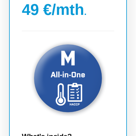
49 €/mth
.