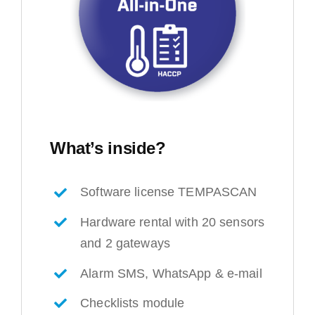
What’s inside?
Software license TEMPASCAN
Hardware rental with 20 sensors
and 2 gateways
Alarm SMS, WhatsApp & e-mail
Checklists module