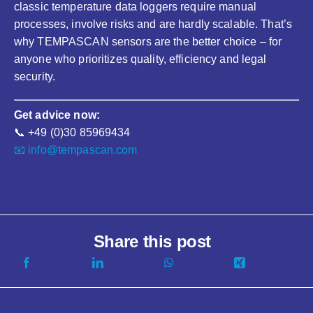
classic temperature data loggers require manual
processes, involve risks and are hardly scalable. That’s
why TEMPASCAN sensors are the better choice – for
anyone who prioritizes quality, efficiency and legal
security.
Get advice now:
📞 +49 (0)30 85969434
📧 info@tempascan.com
Share this post