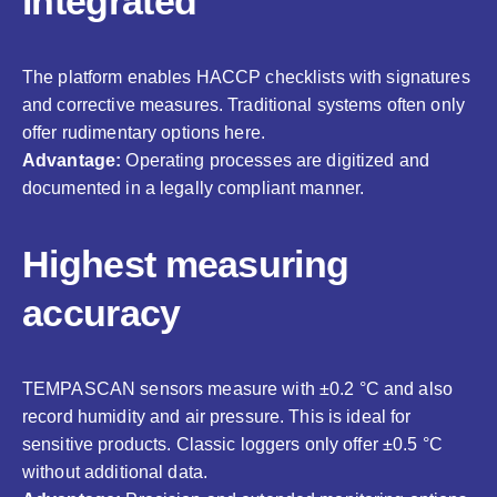
integrated
The platform enables HACCP checklists with signatures
and corrective measures. Traditional systems often only
offer rudimentary options here.
Advantage:
Operating processes are digitized and
documented in a legally compliant manner.
Highest measuring
accuracy
TEMPASCAN sensors measure with ±0.2 °C and also
record humidity and air pressure. This is ideal for
sensitive products. Classic loggers only offer ±0.5 °C
without additional data.