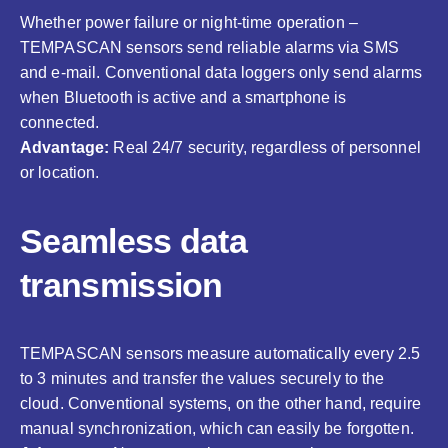
Whether power failure or night-time operation –
TEMPASCAN sensors send reliable alarms via SMS
and e-mail. Conventional data loggers only send alarms
when Bluetooth is active and a smartphone is
connected.
Advantage:
Real 24/7 security, regardless of personnel
or location.
Seamless data
transmission
TEMPASCAN sensors measure automatically every 2.5
to 3 minutes and transfer the values securely to the
cloud. Conventional systems, on the other hand, require
manual synchronization, which can easily be forgotten.