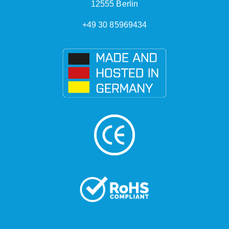
12555 Berlin
+49 30 85969434