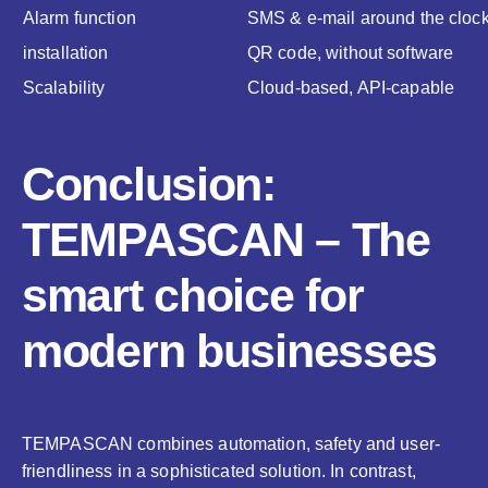
Alarm function
SMS & e-mail around the cloc
installation
QR code, without software
Scalability
Cloud-based, API-capable
Conclusion:
TEMPASCAN – The
smart choice for
modern businesses
TEMPASCAN combines automation, safety and user-
friendliness in a sophisticated solution. In contrast,