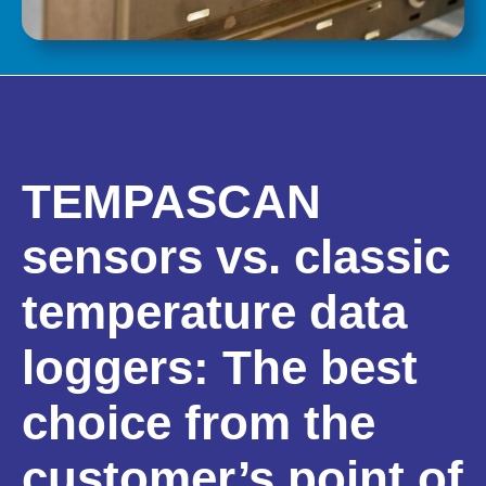
TEMPASCAN
sensors vs. classic
temperature data
loggers: The best
choice from the
customer’s point of