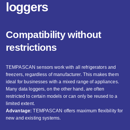
loggers
Compatibility without
restrictions
TEMPASCAN sensors work with all refrigerators and
freezers, regardless of manufacturer. This makes them
ideal for businesses with a mixed range of appliances.
Many data loggers, on the other hand, are often
restricted to certain models or can only be reused to a
limited extent.
Advantage:
TEMPASCAN offers maximum flexibility for
new and existing systems.