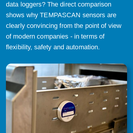
data loggers? The direct comparison
shows why TEMPASCAN sensors are
clearly convincing from the point of view
of modern companies - in terms of
flexibility, safety and automation.