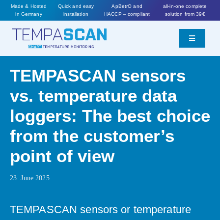
Skip
Made & Hosted
Quick and easy
ApBetrO and
all-in-one complete
in Germany
installation
HACCP – compliant
solution from 39€
to
content
Toggle
Navigatio
Features
TEMPASCAN sensors
vs. temperature data
Prices
loggers: The best choice
Worth knowing
from the customer’s
point of view
Order now
23. June 2025
TEMPASCAN sensors or temperature