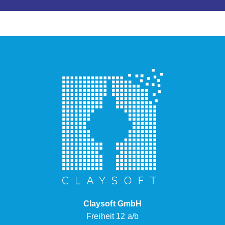
Claysoft GmbH
Freiheit 12 a/b