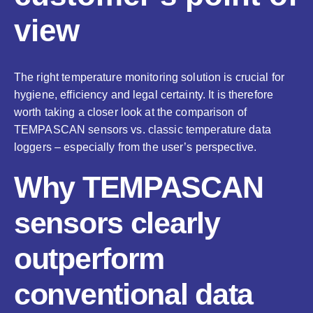
view
The right temperature monitoring solution is crucial for
hygiene, efficiency and legal certainty. It is therefore
worth taking a closer look at the comparison of
TEMPASCAN sensors vs. classic temperature data
loggers – especially from the user’s perspective.
Why TEMPASCAN
sensors clearly
outperform
conventional data