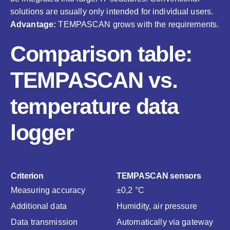
solutions are usually only intended for individual users.
Advantage:
TEMPASCAN grows with the requirements.
Comparison table:
TEMPASCAN vs.
temperature data
logger
Criterion
TEMPASCAN sensors
Measuring accuracy
±0,2 °C
Additional data
Humidity, air pressure
Data transmission
Automatically via gateway