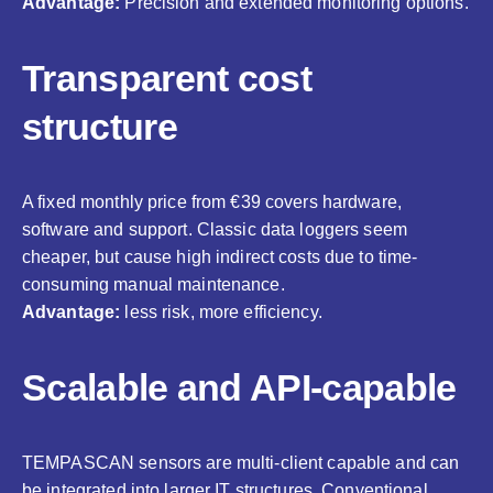
Advantage:
Precision and extended monitoring options.
Transparent cost
structure
A fixed monthly price from €39 covers hardware,
software and support. Classic data loggers seem
cheaper, but cause high indirect costs due to time-
consuming manual maintenance.
Advantage:
less risk, more efficiency.
Scalable and API-capable
TEMPASCAN sensors are multi-client capable and can
be integrated into larger IT structures. Conventional