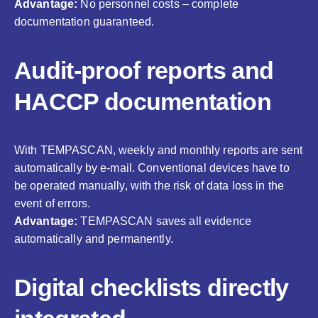
Advantage:
No personnel costs – complete
documentation guaranteed.
Audit-proof reports and
HACCP documentation
With TEMPASCAN, weekly and monthly reports are sent
automatically by e-mail. Conventional devices have to
be operated manually, with the risk of data loss in the
event of errors.
Advantage:
TEMPASCAN saves all evidence
automatically and permanently.
Digital checklists directly