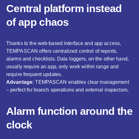
Central platform instead
of app chaos
Thanks to the web-based interface and app access,
TEMPASCAN offers centralized control of reports,
alarms and checklists. Data loggers, on the other hand,
usually require an app, only work within range and
require frequent updates.
Advantage:
TEMPASCAN enables clear management
– perfect for branch operations and external inspectors.
Alarm function around the
clock